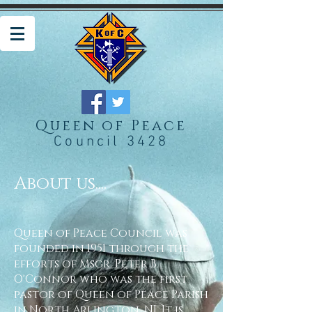
Queen of Peace
Council 3428
About us....
Queen of Peace Council was
founded in 1951 through the
efforts of Msgr. Peter B.
O'Connor who was the first
pastor of Queen of Peace Parish
in North Arlington, NJ. It is